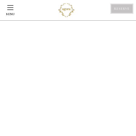
RESERVE
MENU