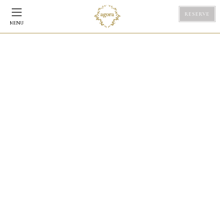
RESERVE
MENU