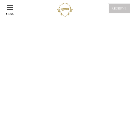
RESERVE
MENU